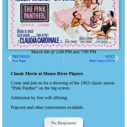
March 6th @ 2:00 PM and 7:00 PM
PREVIOUS
NEXT
First Night
Blithe Spirit (2021)
Classic Movie at Mouse River Players
Come and join us for a showing of the 1963 classic movie
“Pink Panther” on the big screen.
Admission by free will offering.
Popcorn and other concessions available.
No Responses