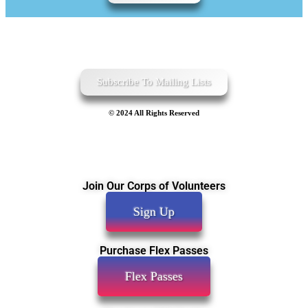
Subscribe To Mailing Lists
© 2024 All Rights Reserved
Join Our Corps of Volunteers
Sign Up
Purchase Flex Passes
Flex Passes