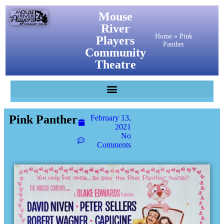
Mouse
River
Home
»
Pink
Players
Panther
Community
Theatre
Pink Panther
February 13,
2021
No
Comments