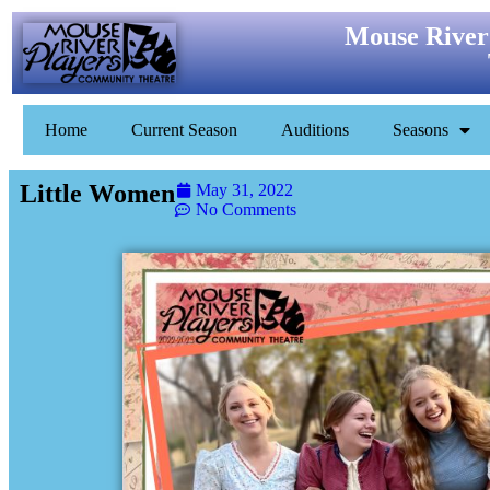
Mouse River
Home
Current Season
Auditions
Seasons
Little Women
May 31, 2022
No Comments