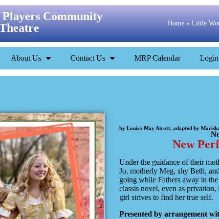
 Players Community
Home
»
Little W
Theatre
About Us
Contact Us
MRP Calendar
Login
by Louisa May Alcott, adapted by Maris
No
New Per
Under the guidance of their mot
Jo, motherly Meg, shy Beth, and
going while Fathers away in the 
classis novel, even as privation, 
girl strives to find her true self.
Presented by arrangement with