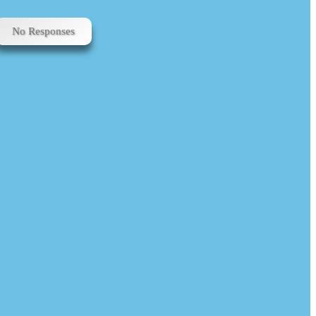
No Responses