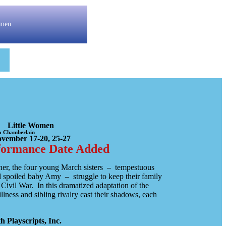
omen
Little Women
ha Chamberlain
vember 17-20, 25-27
formance Date Added
her, the four young March sisters – tempestuous
 spoiled baby Amy – struggle to keep their family
Civil War. In this dramatized adaptation of the
illness and sibling rivalry cast their shadows, each
 Playscripts, Inc.