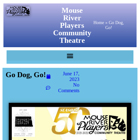
Mouse
River
Home
»
Go Dog,
Players
Go!
Community
Theatre
Go Dog, Go!
June 17,
2023
No
Comments