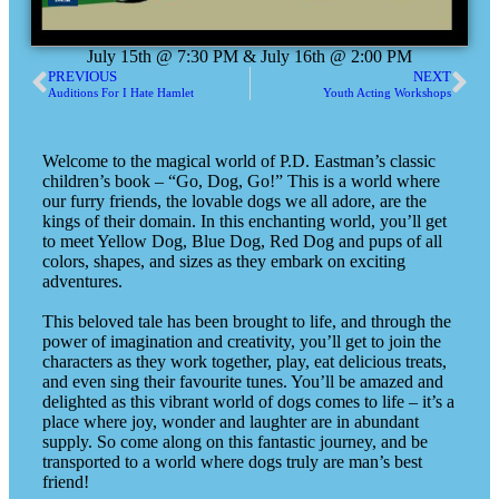
July 15th @ 7:30 PM & July 16th @ 2:00 PM
PREVIOUS
NEXT
Auditions For I Hate Hamlet
Youth Acting Workshops
Welcome to the magical world of P.D. Eastman’s classic
children’s book – “Go, Dog, Go!” This is a world where
our furry friends, the lovable dogs we all adore, are the
kings of their domain. In this enchanting world, you’ll get
to meet Yellow Dog, Blue Dog, Red Dog and pups of all
colors, shapes, and sizes as they embark on exciting
adventures.
This beloved tale has been brought to life, and through the
power of imagination and creativity, you’ll get to join the
characters as they work together, play, eat delicious treats,
and even sing their favourite tunes. You’ll be amazed and
delighted as this vibrant world of dogs comes to life – it’s a
place where joy, wonder and laughter are in abundant
supply. So come along on this fantastic journey, and be
transported to a world where dogs truly are man’s best
friend!