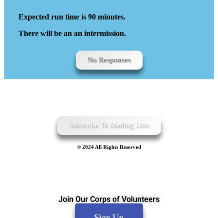
Expected run time is 90 minutes.
There will be an an intermission.
No Responses
Subscribe To Mailing Lists
© 2024 All Rights Reserved
Join Our Corps of Volunteers
Sign Up