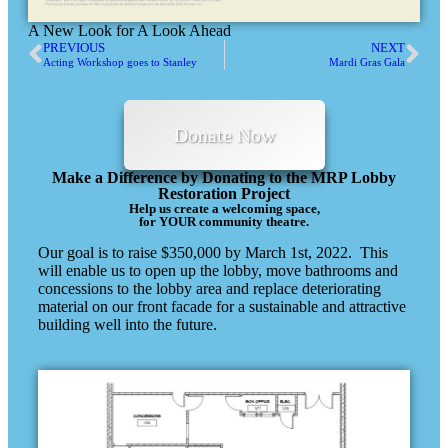
A New Look for A Look Ahead
PREVIOUS
NEXT
Acting Workshop goes to Stanley
Mardi Gras Gala
Donate Now
Make a Difference by Donating to the MRP Lobby
Restoration Project
Help us create a welcoming space,
for YOUR community theatre.
Our goal is to raise $350,000 by March 1st, 2022. This
will enable us to open up the lobby, move bathrooms and
concessions to the lobby area and replace deteriorating
material on our front facade for a sustainable and attractive
building well into the future.