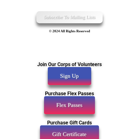
Subscribe To Mailing Lists
© 2024 All Rights Reserved
Join Our Corps of Volunteers
Sign Up
Purchase Flex Passes
Flex Passes
Purchase Gift Cards
Gift Certificate