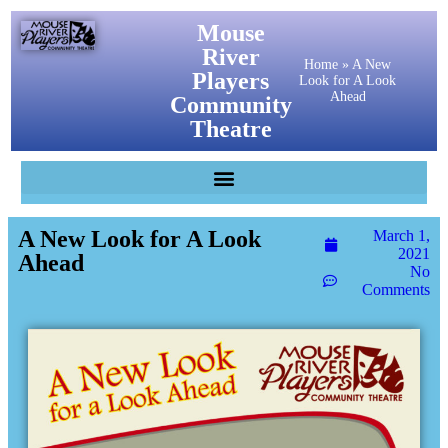
Mouse
River
Home
»
A New
Players
Look for A Look
Ahead
Community
Theatre
A New Look for A Look
March 1,
2021
Ahead
No
Comments