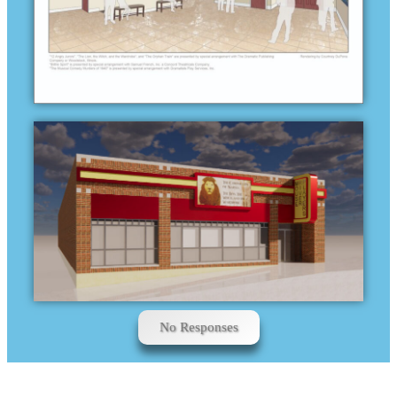
No Responses