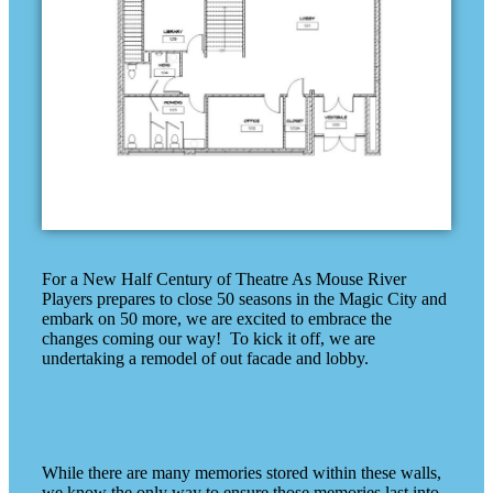
For a New Half Century of Theatre As Mouse River
Players prepares to close 50 seasons in the Magic City and
embark on 50 more, we are excited to embrace the
changes coming our way! To kick it off, we are
undertaking a remodel of out facade and lobby.
While there are many memories stored within these walls,
we know the only way to ensure those memories last into