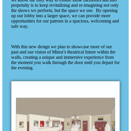
perpetuity is to keep revitalizing and re-imagining not only
the shows we perform, but the space we use. By opening
up our lobby into a larger space, we can provide more
opportunities for our patrons in a spacious, welcoming and
safe way.
With this new design we plan to showcase more of our
past and our vision of Minot’s theatrical future within the
walls, creating a unique and immersive experience from
the moment you walk through the door until you depart for
the evening.